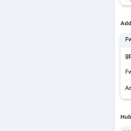
Add 
Hub