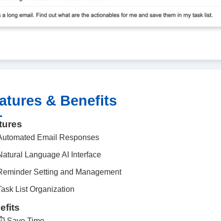
atures & Benefits
tures
Automated Email Responses
Natural Language AI Interface
Reminder Setting and Management
Task List Organization
efits
⏱️
Save Time