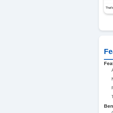
Fe
Fea
Ben