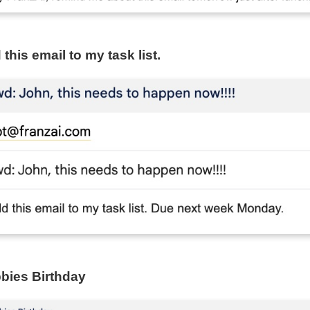
this email to my task list.
bies Birthday