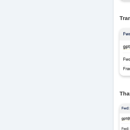
Tra
That