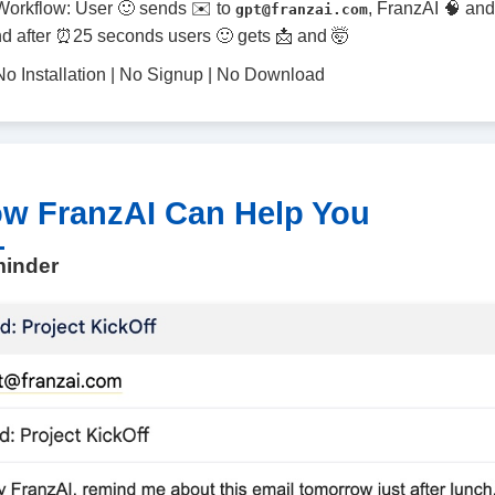
Workflow: User 🙂 sends ✉️ to
, FranzAI 🧠 and
gpt@franzai.com
d after ⏰25 seconds users 🙂 gets 📩 and 🤯
No Installation | No Signup | No Download
w FranzAI Can Help You
inder