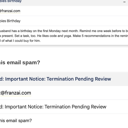
this email spam?