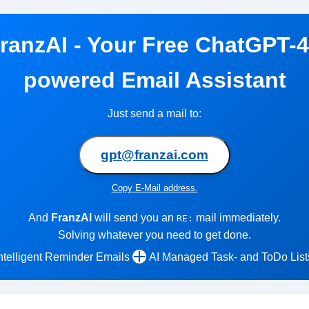
ranzAI - Your Free ChatGPT-
powered Email Assistant
Just send a mail to:
gpt@franzai.com
Copy E-Mail address.
And
FranzAI
will send you an
mail immediately.
RE:
Solving whatever you need to get done.
ntelligent Reminder Emails
AI Managed Task- and ToDo List