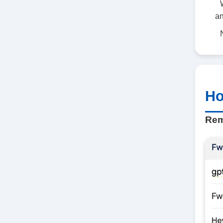
an
Ho
Rem