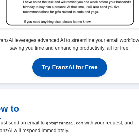
ranzAI leverages advanced AI to streamline your email workflow
saving you time and enhancing productivity, all for free.
Try FranzAI for Free
w to
Just send an email to
with your request, and
gpt@franzai.com
anzAI will respond immediately.