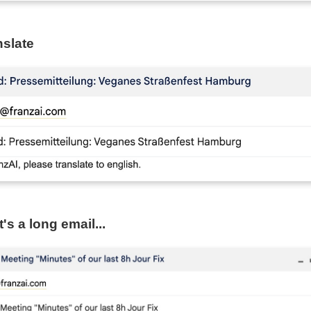
nslate
's a long email...