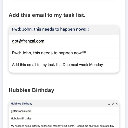
Add this email to my task list.
Hubbies Birthday