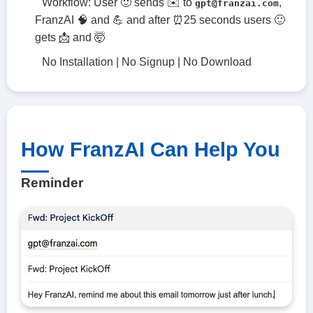
Workflow: User 🙂 sends ✉️ to
,
gpt@franzai.com
FranzAI 🧠 and 💪 and after ⏰25 seconds users 🙂
gets 📩 and 🤯
No Installation | No Signup | No Download
How FranzAI Can Help You
Reminder