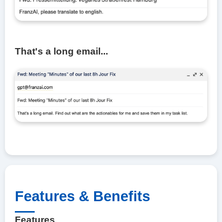
That's a long email...
Features & Benefits
Features