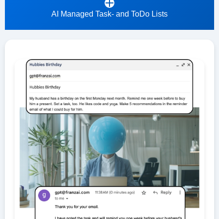
AI Managed Task- and ToDo Lists