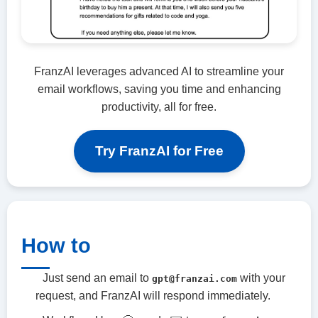
FranzAI leverages advanced AI to streamline your
email workflows, saving you time and enhancing
productivity, all for free.
Try FranzAI for Free
How to
Just send an email to
with your
gpt@franzai.com
request, and FranzAI will respond immediately.