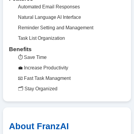
Automated Email Responses
Natural Language AI Interface
Reminder Setting and Management
Task List Organization
Benefits
⏱️
Save Time
💼
Increase Productivity
📧
Fast Task Managment
🗂️
Stay Organized
About FranzAI