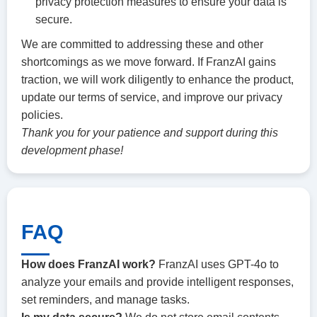
privacy protection measures to ensure your data is
secure.
We are committed to addressing these and other
shortcomings as we move forward. If FranzAI gains
traction, we will work diligently to enhance the product,
update our terms of service, and improve our privacy
policies.
Thank you for your patience and support during this
development phase!
FAQ
How does FranzAI work?
FranzAI uses GPT-4o to
analyze your emails and provide intelligent responses,
set reminders, and manage tasks.