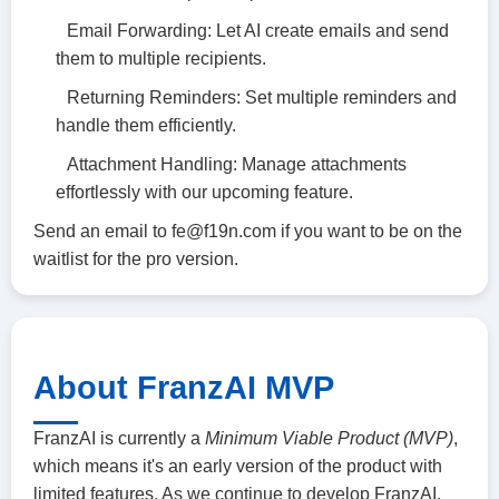
Email Forwarding: Let AI create emails and send
them to multiple recipients.
Returning Reminders: Set multiple reminders and
handle them efficiently.
Attachment Handling: Manage attachments
effortlessly with our upcoming feature.
Send an email to
fe@f19n.com
if you want to be on the
waitlist for the pro version.
About FranzAI MVP
FranzAI is currently a
Minimum Viable Product (MVP)
,
which means it's an early version of the product with
limited features. As we continue to develop FranzAI,