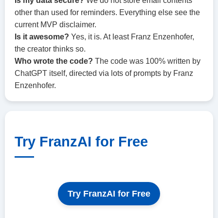
Is my data secure?
We do not store email contents
other than used for reminders. Everything else see the
current MVP disclaimer.
Is it awesome?
Yes, it is. At least Franz Enzenhofer,
the creator thinks so.
Who wrote the code?
The code was 100% written by
ChatGPT itself, directed via lots of prompts by Franz
Enzenhofer.
Try FranzAI for Free
Try FranzAI for Free