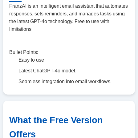
FranzAI is an intelligent email assistant that automates
responses, sets reminders, and manages tasks using
the latest GPT-4o technology. Free to use with
limitations.
Bullet Points:
Easy to use
Latest ChatGPT-4o model.
Seamless integration into email workflows.
What the Free Version
Offers