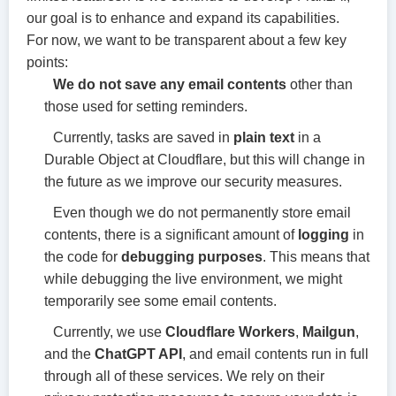
our goal is to enhance and expand its capabilities.
For now, we want to be transparent about a few key
points:
We do not save any email contents
other than
those used for setting reminders.
Currently, tasks are saved in
plain text
in a
Durable Object at Cloudflare, but this will change in
the future as we improve our security measures.
Even though we do not permanently store email
contents, there is a significant amount of
logging
in
the code for
debugging purposes
. This means that
while debugging the live environment, we might
temporarily see some email contents.
Currently, we use
Cloudflare Workers
,
Mailgun
,
and the
ChatGPT API
, and email contents run in full
through all of these services. We rely on their