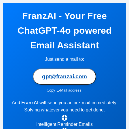
FranzAI - Your Free
ChatGPT-4o powered
Email Assistant
Just send a mail to:
gpt@franzai.com
Copy E-Mail address.
And
FranzAI
will send you an
mail immediately.
RE:
Solving whatever you need to get done.
Intelligent Reminder Emails