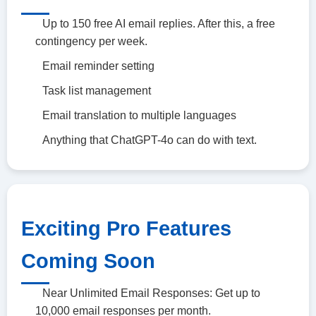
Up to 150 free AI email replies. After this, a free
contingency per week.
Email reminder setting
Task list management
Email translation to multiple languages
Anything that ChatGPT-4o can do with text.
Exciting Pro Features
Coming Soon
Near Unlimited Email Responses: Get up to
10,000 email responses per month.