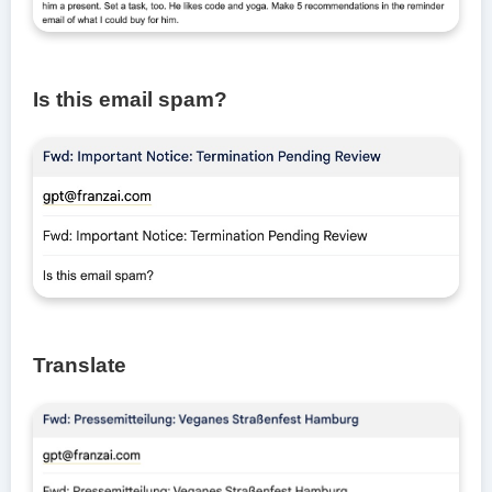
Is this email spam?
Translate